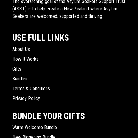
The overarching goal of the Asylum Seekers Support Trust
(ASST) is to help create a New Zealand where Asylum
Seekers are welcomed, supported and thriving.
USE FULL LINKS
About Us
How It Works
Gifts
Bundles
Terms & Conditions
Privacy Policy
BUNDLE YOUR GIFTS
Warm Welcome Bundle
New Biggening Bundle