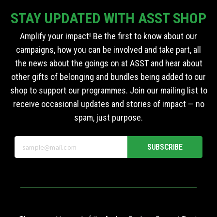
STAY UPDATED WITH ASST SHOP
Amplify your impact! Be the first to know about our
campaigns, how you can be involved and take part, all
the news about the goings on at ASST and hear about
other gifts of belonging and bundles being added to our
shop to support our programmes. Join our mailing list to
receive occasional updates and stories of impact — no
spam, just purpose.
SUBSCRIBE