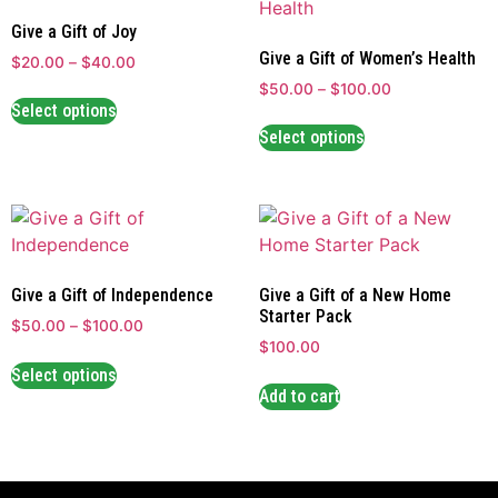
Give a Gift of Joy
Give a Gift of Women’s Health
$
20.00
–
$
40.00
$
50.00
–
$
100.00
Select options
Select options
Give a Gift of Independence
Give a Gift of a New Home
Starter Pack
$
50.00
–
$
100.00
$
100.00
Select options
Add to cart