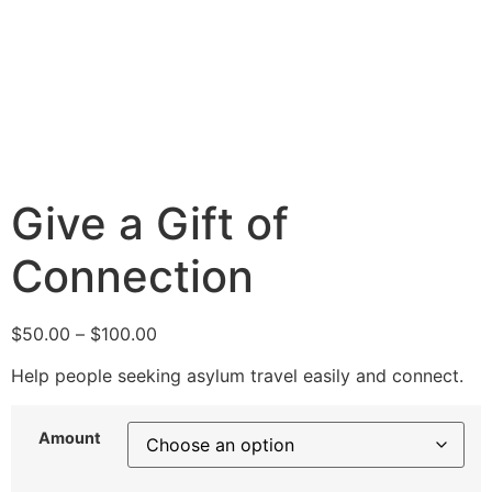
Give a Gift of
Connection
$
50.00
–
$
100.00
Help people seeking asylum travel easily and connect.
Amount