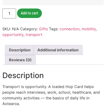
Add to cart
SKU:
N/A
Category:
Gifts
Tags:
connection
,
mobility
,
opportunity
,
transport
Description
Additional information
Reviews (0)
Description
Transport is opportunity. A loaded Hop Card helps
people reach interviews, work, school, healthcare, and
community activities — the basics of daily life in
Aotearoa.