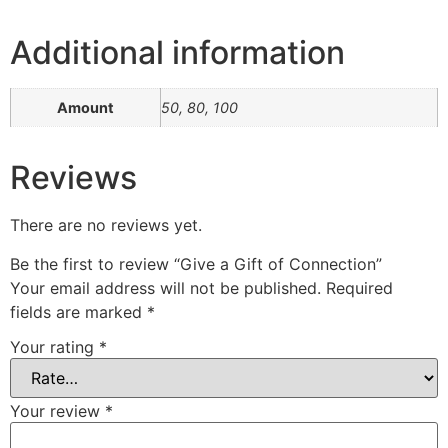
Additional information
Amount
50, 80, 100
Reviews
There are no reviews yet.
Be the first to review “Give a Gift of Connection”
Your email address will not be published.
Required
fields are marked
*
Your rating
*
Your review
*