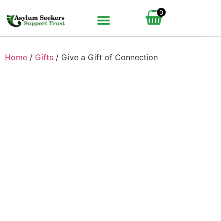
0
BUNDLE UP YOUR GIFT
HOW IT WORKS
Home
/
Gifts
/ Give a Gift of Connection