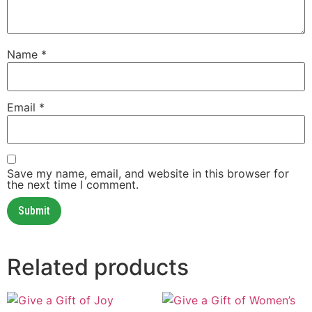
Name
*
Email
*
Save my name, email, and website in this browser for
the next time I comment.
Related products