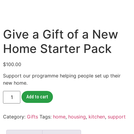
Give a Gift of a New
Home Starter Pack
$
100.00
Support our programme helping people set up their
new home.
Add to cart
Category:
Gifts
Tags:
home
,
housing
,
kitchen
,
support