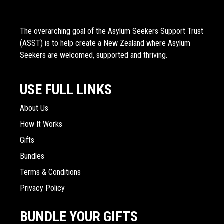
The overarching goal of the Asylum Seekers Support Trust
(ASST) is to help create a New Zealand where Asylum
Seekers are welcomed, supported and thriving.
USE FULL LINKS
About Us
How It Works
Gifts
Bundles
Terms & Conditions
Privacy Policy
BUNDLE YOUR GIFTS