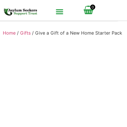
0
BUNDLE UP YOUR GIFT
HOW IT WORKS
Home
/
Gifts
/ Give a Gift of a New Home Starter Pack