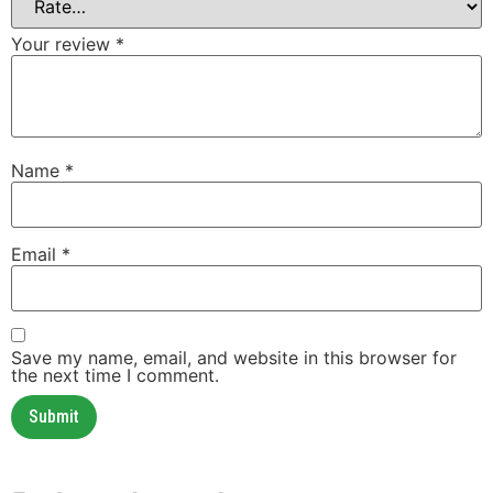
Your review
*
Name
*
Email
*
Save my name, email, and website in this browser for
the next time I comment.