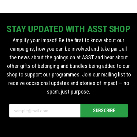
STAY UPDATED WITH ASST SHOP
Amplify your impact! Be the first to know about our
campaigns, how you can be involved and take part, all
the news about the goings on at ASST and hear about
other gifts of belonging and bundles being added to our
shop to support our programmes. Join our mailing list to
receive occasional updates and stories of impact — no
spam, just purpose.
SUBSCRIBE