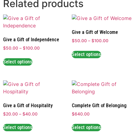
Related products
Give a Gift of Welcome
Give a Gift of Independence
$
50.00
–
$
100.00
$
50.00
–
$
100.00
Select options
Select options
Give a Gift of Hospitality
Complete Gift of Belonging
$
20.00
–
$
40.00
$640.00
Select options
Select options