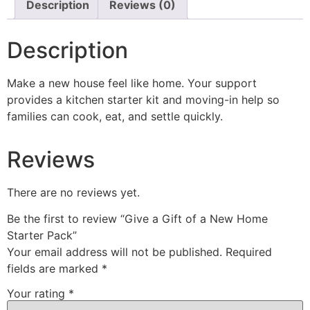
Description
Reviews (0)
Description
Make a new house feel like home. Your support
provides a kitchen starter kit and moving-in help so
families can cook, eat, and settle quickly.
Reviews
There are no reviews yet.
Be the first to review “Give a Gift of a New Home
Starter Pack”
Your email address will not be published.
Required
fields are marked
*
Your rating
*