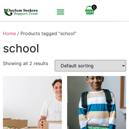
0
Home
/ Products tagged “school”
school
Showing all 2 results