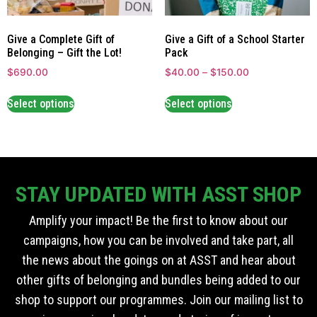
Give a Complete Gift of
Give a Gift of a School Starter
Belonging – Gift the Lot!
Pack
$
690.00
$
40.00
–
$
150.00
Select options
Select options
STAY UPDATED WITH ASST SHOP
Amplify your impact! Be the first to know about our
campaigns, how you can be involved and take part, all
the news about the goings on at ASST and hear about
other gifts of belonging and bundles being added to our
shop to support our programmes. Join our mailing list to