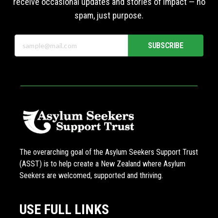
receive occasional updates and stories of impact — no
spam, just purpose.
SUBSCRIBE
The overarching goal of the Asylum Seekers Support Trust
(ASST) is to help create a New Zealand where Asylum
Seekers are welcomed, supported and thriving.
USE FULL LINKS