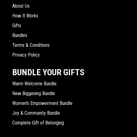
About Us
How It Works
Gifts
Bundles
Terms & Conditions
Privacy Policy
BUNDLE YOUR GIFTS
Warm Welcome Bundle
New Biggening Bundle
Women's Empowerment Bundle
Joy & Community Bundle
Complete Gift of Belonging