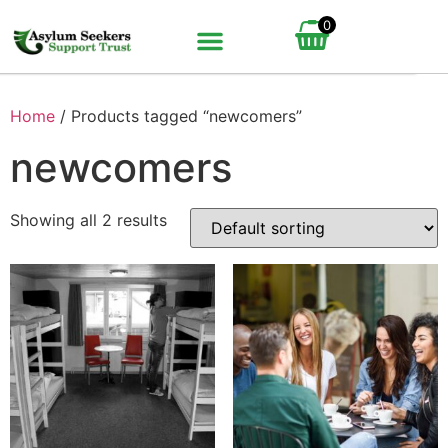
0
BUNDLE UP YOUR GIFT
HOW IT WORKS
Home
/ Products tagged “newcomers”
newcomers
Showing all 2 results