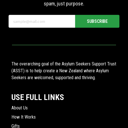
spam, just purpose.
SUBSCRIBE
The overarching goal of the Asylum Seekers Support Trust
(ASST) is to help create a New Zealand where Asylum
Seekers are welcomed, supported and thriving.
USE FULL LINKS
About Us
How It Works
Gifts