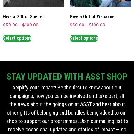
Give a Gift of Shelter
Give a Gift of Welcome
$
50.00
–
$
100.00
$
50.00
–
$
100.00
Select options
Select options
STAY UPDATED WITH ASST SHOP
Amplify your impact! Be the first to know about our
campaigns, how you can be involved and take part, all
the news about the goings on at ASST and hear about
other gifts of belonging and bundles being added to our
shop to support our programmes. Join our mailing list to
receive occasional updates and stories of impact — no