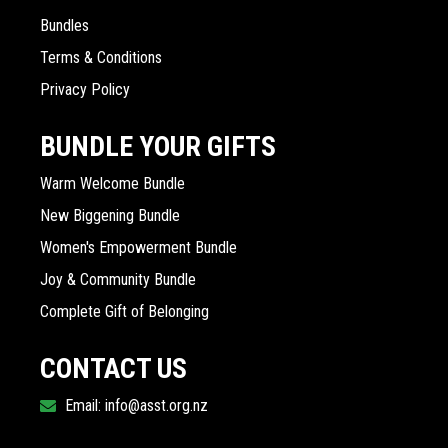
Bundles
Terms & Conditions
Privacy Policy
BUNDLE YOUR GIFTS
Warm Welcome Bundle
New Biggening Bundle
Women's Empowerment Bundle
Joy & Community Bundle
Complete Gift of Belonging
CONTACT US
Email: info@asst.org.nz