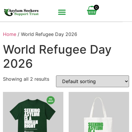
0
BUNDLE UP YOUR GIFT
HOW IT WORKS
Home
/ World Refugee Day 2026
World Refugee Day
2026
Showing all 2 results