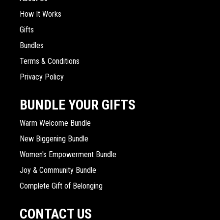
How It Works
Gifts
Bundles
Terms & Conditions
Privacy Policy
BUNDLE YOUR GIFTS
Warm Welcome Bundle
New Biggening Bundle
Women's Empowerment Bundle
Joy & Community Bundle
Complete Gift of Belonging
CONTACT US