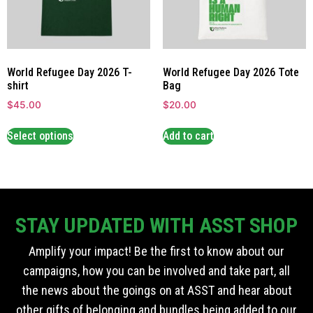
World Refugee Day 2026 T-
World Refugee Day 2026 Tote
shirt
Bag
$
45.00
$
20.00
Select options
Add to cart
STAY UPDATED WITH ASST SHOP
Amplify your impact! Be the first to know about our
campaigns, how you can be involved and take part, all
the news about the goings on at ASST and hear about
other gifts of belonging and bundles being added to our