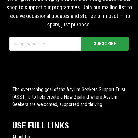
shop to support our programmes. Join our mailing list to
receive occasional updates and stories of impact — no
spam, just purpose.
SUBSCRIBE
The overarching goal of the Asylum Seekers Support Trust
(ASST) is to help create a New Zealand where Asylum
Seekers are welcomed, supported and thriving.
USE FULL LINKS
About Us