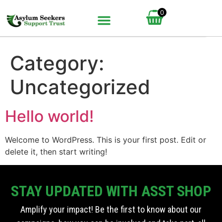
0
BUNDLE UP YOUR GIFT
HOW IT WORKS
Category:
Uncategorized
Hello world!
Welcome to WordPress. This is your first post. Edit or
delete it, then start writing!
STAY UPDATED WITH ASST SHOP
Amplify your impact! Be the first to know about our