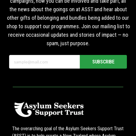
campaigns, how you can be involved and take part, all
the news about the goings on at ASST and hear about
other gifts of belonging and bundles being added to our
shop to support our programmes. Join our mailing list to
receive occasional updates and stories of impact — no
spam, just purpose.
SUBSCRIBE
The overarching goal of the Asylum Seekers Support Trust
(ASST) is to help create a New Zealand where Asylum