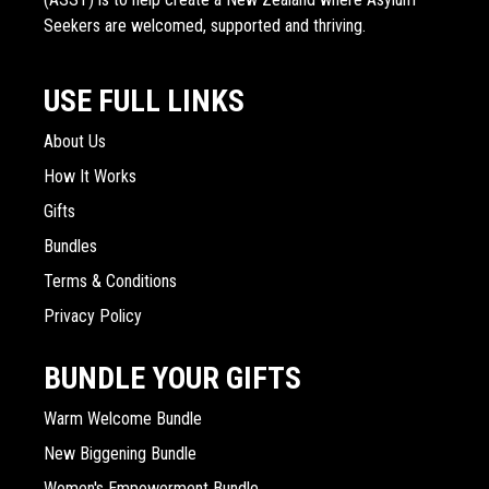
Seekers are welcomed, supported and thriving.
USE FULL LINKS
About Us
How It Works
Gifts
Bundles
Terms & Conditions
Privacy Policy
BUNDLE YOUR GIFTS
Warm Welcome Bundle
New Biggening Bundle
Women's Empowerment Bundle